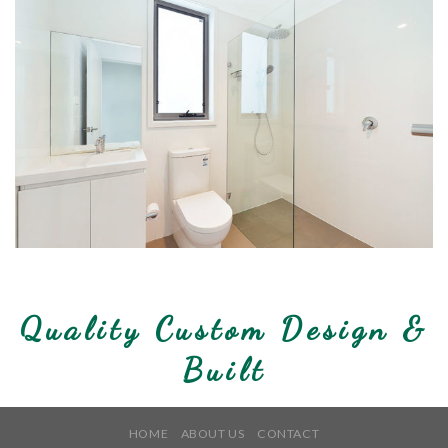
Quality Custom Design &
Built
HOME
ABOUT US
CONTACT